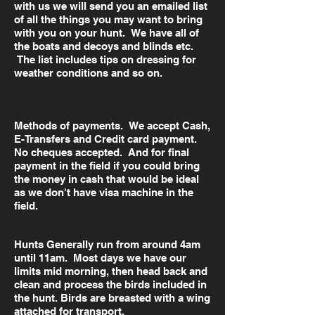
with us we will send you an emailed list
of all the things you may want to bring
with you on your hunt. We have all of
the boats and decoys and blinds etc.
The list includes tips on dressing for
weather conditions and so on.
Methods of payments. We accept Cash,
E-Transfers and Credit card payment.
No cheques accepted. And for final
payment in the field if you could bring
the money in cash that would be ideal
as we don't have visa machine in the
field.
Hunts Generally run from around 4am
until 11am. Most days we have our
limits mid morning, then head back and
clean and process the birds included in
the hunt. Birds are breasted with a wing
attached for transport.