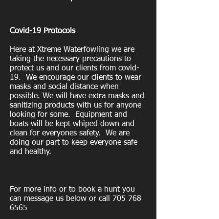
Covid-19 Protocols
Here at Xtreme Waterfowling we are
taking the necessary precautions to
protect us and our clients from covid-
19. We encourage our clients to wear
masks and social distance when
possible. We will have extra masks and
sanitizing products with us for anyone
looking for some. Equipment and
boats will be kept whiped down and
clean for everyones safety. We are
doing our part to keep everyone safe
and healthy.
For more info or to book a hunt you
can message us below or call
705 768
6565