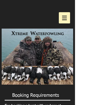
Booking Requirements