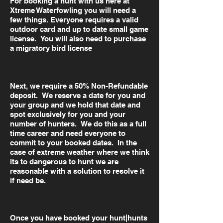
For booking a hunt with us here at
Xtreme Waterfowling you will need a
few things. Everyone requires a valid
outdoor card and up to date small game
license. You will also need to purchase
a migratory bird license
Next, we require a 50% Non-Refundable
deposit. We reserve a date for you and
your group and we hold that date and
spot exclusively for you and your
number of hunters. We do this as a full
time career and need everyone to
commit to your booked dates. In the
case of extreme weather where we think
its to dangerous to hunt we are
reasonable with a solution to resolve it
if need be.
Once you have booked your hunt|hunts