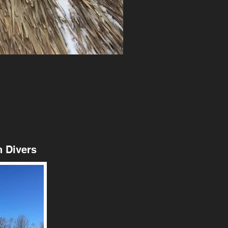
 Divers