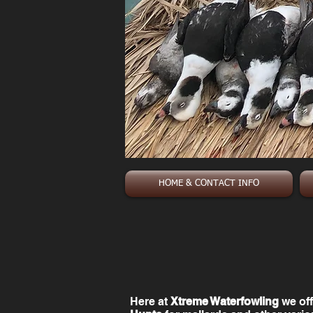
HOME & CONTACT INFO
Here at
Xtreme Waterfowling
we off