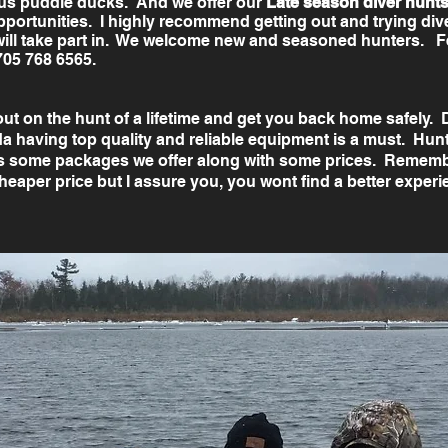
ous puddle ducks. And we offer our
Late season diver hunt
pportunities. I highly recommend getting out and trying dive
will take part in. We welcome new and seasoned hunters. ​Fee
705 768 6565.
 out on the hunt of a lifetime and get you back home safely.
 having top quality and reliable equipment is a must. Hunti
s some packages we offer along with some prices. Remembe
heaper price but I assure you, you wont find a better exper