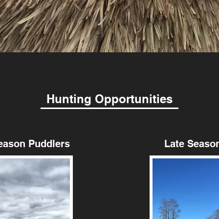
Hunting Opportunities
on Puddlers
Late Season