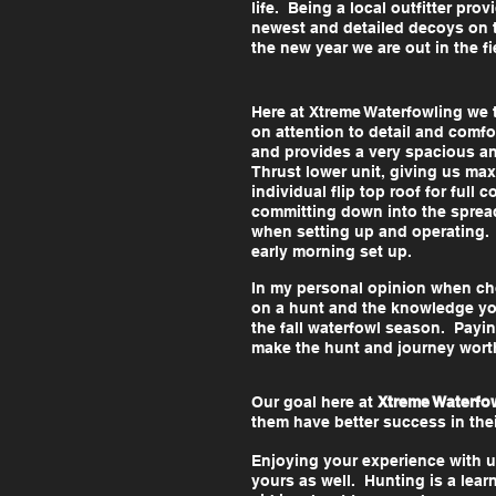
life. Being a local outfitter pr
newest and detailed decoys on t
the new year we are out in the fi
Here at Xtreme Waterfowling we 
on attention to detail and comfo
and provides a very spacious a
Thrust lower unit, giving us max
individual flip top roof for ful
committing down into the spread
when setting up and operating. F
early morning set up.
In my personal opinion when choo
on a hunt and the knowledge you
the fall waterfowl season. Payin
make the hunt and journey wort
Our goal here at
Xtreme Waterfo
them have better success in th
Enjoying your experience with u
yours as well. Hunting is a le