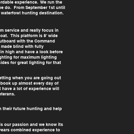
fordable experience. We run the
 we do. From September 1st until
ur waterfowl hunting destination.
 service and really focus in
oat. This platform is 8' wide
 Outboard with the Command
 made blind with fully
 in high and have a look before
ghting for maximum lighting
des for great lighting for that
getting when you are going out
 book up almost every day of
 have a lot of experience will
veterans.
n their future hunting and help
 is our passion and we know its
 years combined experience to