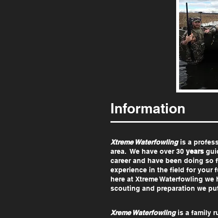
Information
Xtreme Waterfowling
is a profes
area. We have over 30
years
guid
career and have been doing so 
experience in the field for you
here at Xtreme Waterfowling we 
scouting and preparation we pu
Xreme Waterfowling
is a family r