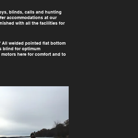
ys, blinds, calls and hunting
offer accommodations at our
shed with all the facilities for
' All welded pointed flat bottom
s blind for optimum
 motors here for comfort and to