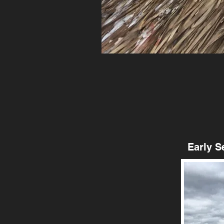
Early Seas