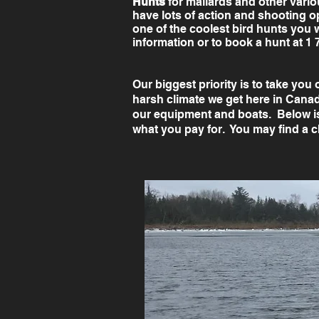
Hunts
for mallards and other vari
have lots of action and shooting o
one of the coolest bird hunts you 
information or to book a hunt at 1 
Our biggest priority is to take you
harsh climate we get here in Canada
our equipment and boats. Below i
what you pay for. You may find a c