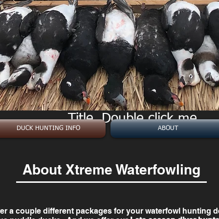
Title. Double click me.
Title. Double click me.
DUCK HUNTING INFO
ABOUT
About Xtreme Waterfowling
er a couple different packages for your waterfowl hunting 