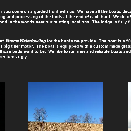
 you come on a guided hunt with us. We have all the boats, deco
ing and processing of the birds at the end of each hunt. We do 
nd in the woods near our hunting locations. The lodge is fully fini
 at
Xtreme Waterfowling
for the hunts we provide. The boat is a 20
FI big tiller motor. The boat is equipped with a custom made gras
hose birds want to be. We like to run new and reliable boats and
ther turns ugly.