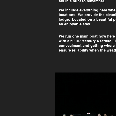
aid in a hunt to remember.
We include everything here when
locations. We provide the clean
lodge. Located on a beautiful po
an enjoyable stay.
We run one main boat now here
with a 60 HP Mercury 4 Stroke E
concealment and getting where t
ensure reliability when the wea