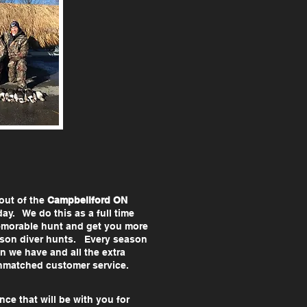
out of the
Campbellford ON
y. We do this as a full time
emorable hunt and get you more
eason diver hunts. Every season
 we have and all the extra
 unmatched customer service.
nce that will be with you for