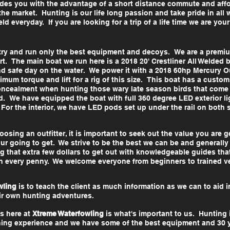
ovides you with the advantage of a short distance commute and af
he market. Hunting is our life long passion and take pride in all
eld everyday. If you are looking for a trip of a life time we are yo
try and run only the best equipment and decoys. We are a premium
rt. The main boat we run here is a 2018 20' Crestliner All Welded b
nd safe day on the water. We power it with a 2018 60hp Mercury
imum torque and lift for a rig of this size. This boat has a custom
l concealment when hunting those wary late season birds that come
. We have equipped the boat with full 360 degree LED exterior li
or the interior, we have LED pods set up under the rail on both si
sing an outfitter, it is important to seek out the value you are 
r going to get. We strive to be the best we can be and generally
g that extra few dollars to get out with knowledgeable guides that
h every penny. We welcome everyone from beginners to trained 
wling
is to teach the client as much information as we can to aid i
eir own hunting adventures.
s here at
Xtreme Waterfowling
is what's important to us. Hunting
arning experience and we have some of the best equipment and 30