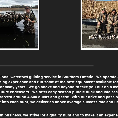
sional waterfowl guiding service in Southern Ontario. We operate 
ing experience and run some of the best equipment available toda
for many years. We go above and beyond to take you out on a m
r future endeavors. We offer early season puddle duck and late s
harvest around 4-500 ducks and geese. With our drive and passion
t into each hunt, we deliver an above average success rate and
un business, we strive for a quality hunt and to make it an experie