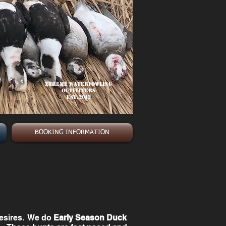
Xtreme Waterfowling
Outfitters
est.2012
BOOKING INFORMATION
desires. We do
Early Season Duck