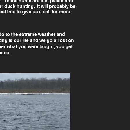
s
. These hunts are fast paced and
r duck hunting. It will probably be
l free to give us a call for more
 Do to the extreme weather and
ng is our life and we go all out on
r what you were taught, you get
ience.